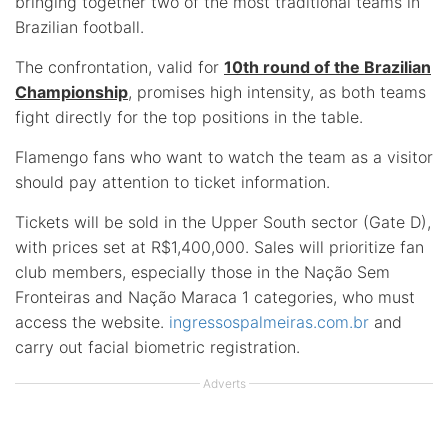
bringing together two of the most traditional teams in
Brazilian football.
The confrontation, valid for
10th round of the Brazilian
Championship
, promises high intensity, as both teams
fight directly for the top positions in the table.
Flamengo fans who want to watch the team as a visitor
should pay attention to ticket information.
Tickets will be sold in the Upper South sector (Gate D),
with prices set at R$1,400,000. Sales will prioritize fan
club members, especially those in the Nação Sem
Fronteiras and Nação Maraca 1 categories, who must
access the website.
ingressospalmeiras.com.br
and
carry out facial biometric registration.
Adverts