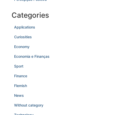
Categories
Applications
Curiosities
Economy
Economia e Finanças
Sport
Finance
Flemish
News
Without category
Technology