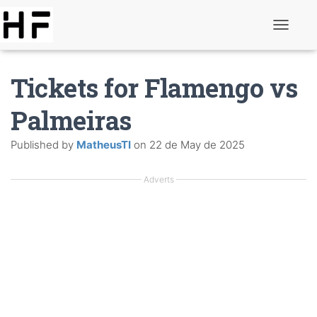
T
o
g
g
Tickets for Flamengo vs
l
e
N
Palmeiras
a
v
Published by
MatheusTI
on
22 de May de 2025
i
g
a
Adverts
t
i
o
n