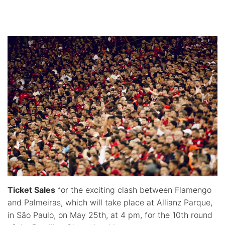
Ticket Sales
for the exciting clash between Flamengo
and Palmeiras, which will take place at Allianz Parque,
in São Paulo, on May 25th, at 4 pm, for the 10th round