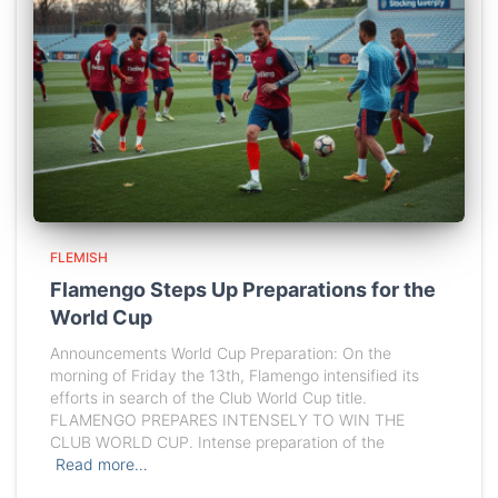
FLEMISH
Flamengo Steps Up Preparations for the
World Cup
Announcements World Cup Preparation: On the
morning of Friday the 13th, Flamengo intensified its
efforts in search of the Club World Cup title.
FLAMENGO PREPARES INTENSELY TO WIN THE
CLUB WORLD CUP. Intense preparation of the
Read more…