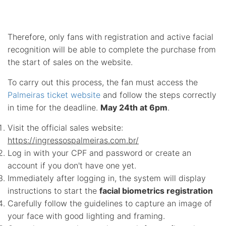
Therefore, only fans with registration and active facial
recognition will be able to complete the purchase from
the start of sales on the website.
To carry out this process, the fan must access the
Palmeiras ticket website
and follow the steps correctly
in time for the deadline.
May 24th at 6pm
.
Visit the official sales website:
https://ingressospalmeiras.com.br/
Log in with your CPF and password or create an
account if you don't have one yet.
Immediately after logging in, the system will display
instructions to start the
facial biometrics registration
Carefully follow the guidelines to capture an image of
your face with good lighting and framing.