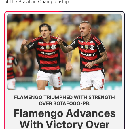
of the Brazilian Championship.
FLAMENGO TRIUMPHED WITH STRENGTH
OVER BOTAFOGO-PB.
Flamengo Advances
With Victory Over