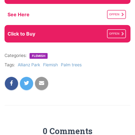
See Here
OFFEN
Click to Buy
OFFEN
Categories:
FLEMISH
Tags:
Allianz Park
Flemish
Palm trees
0 Comments