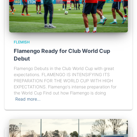
FLEMISH
Flamengo Ready for Club World Cup
Debut
Flamengo Debuts in the Club World Cup with great
expectations. FLAMENGO IS INTENSIFYING ITS
PREPARATION FOR THE WORLD CUP WITH HIGH
EXPECTATIONS. Flamengo's intense preparation for
the World Cup Find out how Flamengo is doing
Read more…