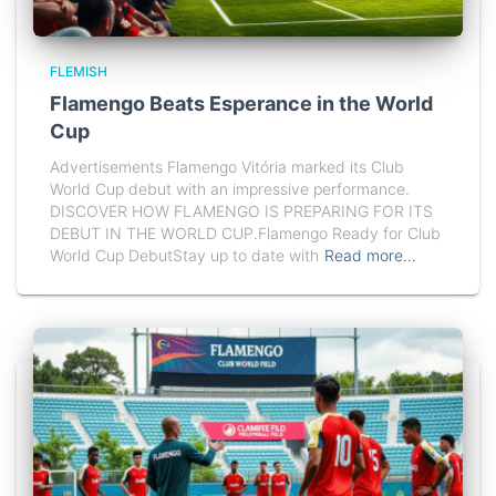
FLEMISH
Flamengo Beats Esperance in the World
Cup
Advertisements Flamengo Vitória marked its Club
World Cup debut with an impressive performance.
DISCOVER HOW FLAMENGO IS PREPARING FOR ITS
DEBUT IN THE WORLD CUP.Flamengo Ready for Club
World Cup DebutStay up to date with
Read more…