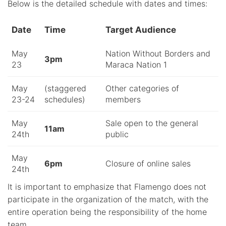
Below is the detailed schedule with dates and times:
Date
Time
Target Audience
May
Nation Without Borders and
3pm
23
Maraca Nation 1
May
(staggered
Other categories of
23-24
schedules)
members
May
Sale open to the general
11am
24th
public
May
6pm
Closure of online sales
24th
It is important to emphasize that Flamengo does not
participate in the organization of the match, with the
entire operation being the responsibility of the home
team.