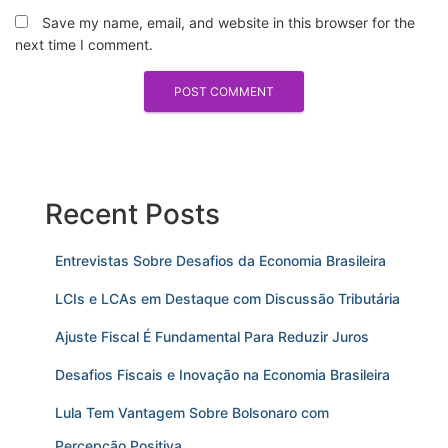
Save my name, email, and website in this browser for the
next time I comment.
Recent Posts
Entrevistas Sobre Desafios da Economia Brasileira
LCIs e LCAs em Destaque com Discussão Tributária
Ajuste Fiscal É Fundamental Para Reduzir Juros
Desafios Fiscais e Inovação na Economia Brasileira
Lula Tem Vantagem Sobre Bolsonaro com
Percepção Positiva