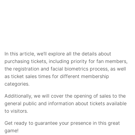
In this article, we'll explore all the details about
purchasing tickets, including priority for fan members,
the registration and facial biometrics process, as well
as ticket sales times for different membership
categories.
Additionally, we will cover the opening of sales to the
general public and information about tickets available
to visitors.
Get ready to guarantee your presence in this great
game!