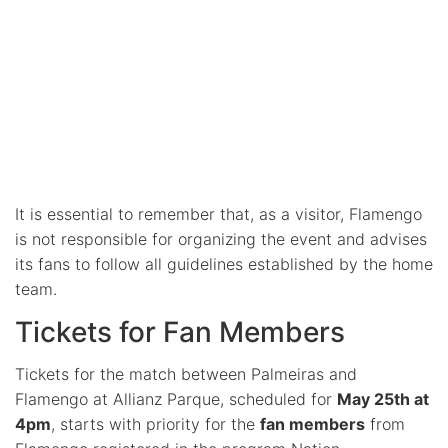
It is essential to remember that, as a visitor, Flamengo
is not responsible for organizing the event and advises
its fans to follow all guidelines established by the home
team.
Tickets for Fan Members
Tickets for the match between Palmeiras and
Flamengo at Allianz Parque, scheduled for
May 25th at
4pm
, starts with priority for the
fan members
from