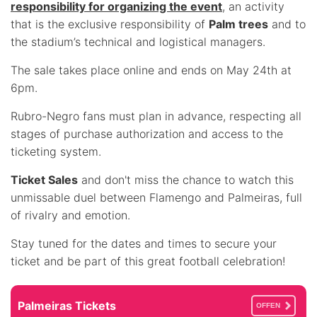
responsibility for organizing the event
, an activity
that is the exclusive responsibility of
Palm trees
and to
the stadium’s technical and logistical managers.
The sale takes place online and ends on May 24th at
6pm.
Rubro-Negro fans must plan in advance, respecting all
stages of purchase authorization and access to the
ticketing system.
Ticket Sales
and don't miss the chance to watch this
unmissable duel between Flamengo and Palmeiras, full
of rivalry and emotion.
Stay tuned for the dates and times to secure your
ticket and be part of this great football celebration!
Palmeiras Tickets
OFFEN