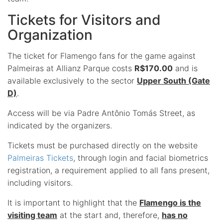
Tickets for Visitors and
Organization
The ticket for Flamengo fans for the game against
Palmeiras at Allianz Parque costs
R$170.00
and is
available exclusively to the sector
Upper South (Gate
D)
.
Access will be via Padre Antônio Tomás Street, as
indicated by the organizers.
Tickets must be purchased directly on the website
Palmeiras Tickets
, through login and facial biometrics
registration, a requirement applied to all fans present,
including visitors.
It is important to highlight that the
Flamengo is the
visiting team
at the start and, therefore,
has no