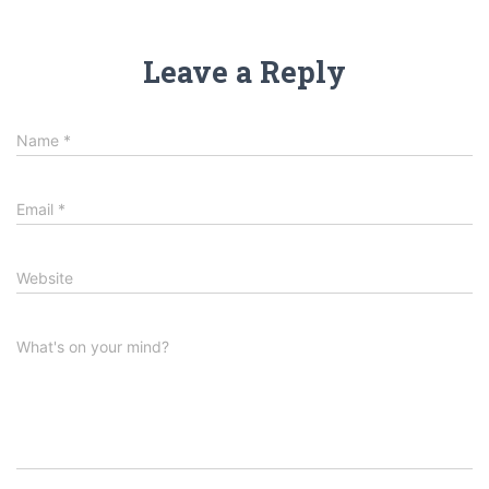
Leave a Reply
Name
*
Email
*
Website
What's on your mind?