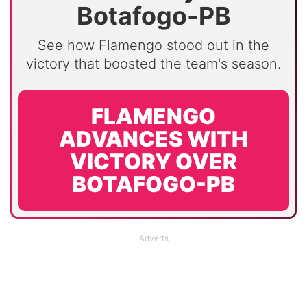
Botafogo-PB
See how Flamengo stood out in the
victory that boosted the team's season.
FLAMENGO
ADVANCES WITH
VICTORY OVER
BOTAFOGO-PB
Adverts