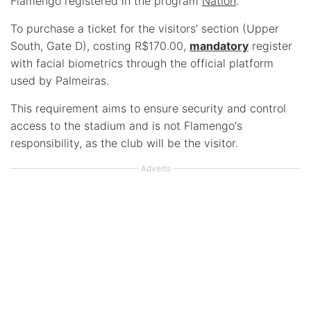
Flamengo registered in the program
Nation
.
To purchase a ticket for the visitors' section (Upper
South, Gate D), costing R$170.00,
mandatory
register
with facial biometrics through the official platform
used by Palmeiras.
This requirement aims to ensure security and control
access to the stadium and is not Flamengo's
responsibility, as the club will be the visitor.
Adverts