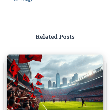
Related Posts