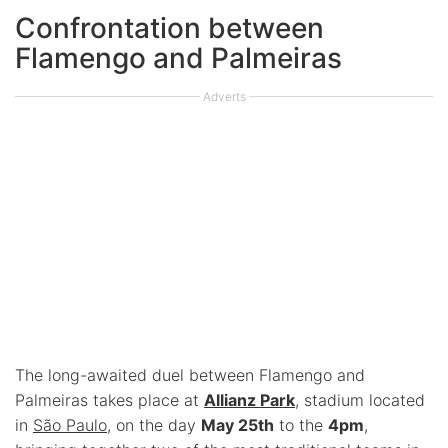
Confrontation between
Flamengo and Palmeiras
Adverts
The long-awaited duel between Flamengo and
Palmeiras takes place at
Allianz Park
, stadium located
in
São Paulo
, on the day
May 25th
to the
4pm
,