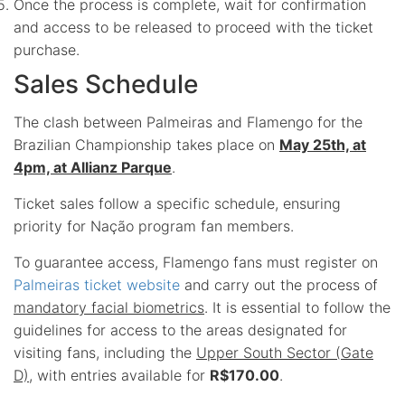
Once the process is complete, wait for confirmation
and access to be released to proceed with the ticket
purchase.
Sales Schedule
The clash between Palmeiras and Flamengo for the
Brazilian Championship takes place on
May 25th, at
4pm, at Allianz Parque
.
Ticket sales follow a specific schedule, ensuring
priority for Nação program fan members.
To guarantee access, Flamengo fans must register on
Palmeiras ticket website
and carry out the process of
mandatory facial biometrics
. It is essential to follow the
guidelines for access to the areas designated for
visiting fans, including the
Upper South Sector (Gate
D)
, with entries available for
R$170.00
.